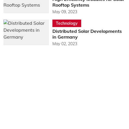
Rooftop Systems
May 09, 2023
Technology
Distributed Solar Developments
in Germany
May 02, 2023