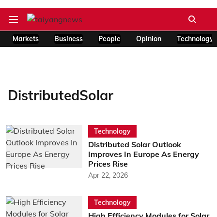
Markets
Business
People
Opinion
Technology
DistributedSolar
Technology
Distributed Solar Outlook
Improves In Europe As Energy
Prices Rise
Apr 22, 2026
Technology
High Efficiency Modules for Solar