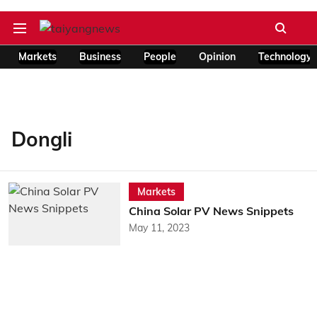
Markets
Business
People
Opinion
Technology
Dongli
Markets
China Solar PV News Snippets
May 11, 2023