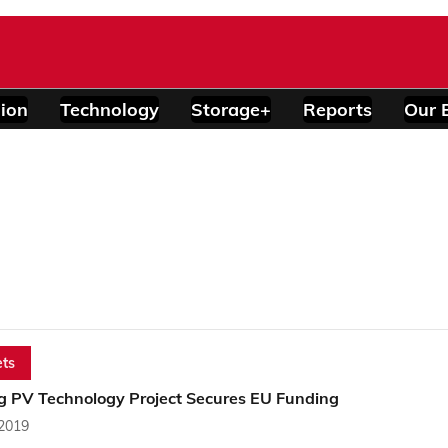
ion
Technology
Storage+
Reports
Our 
ts
ng PV Technology Project Secures EU Funding
 2019