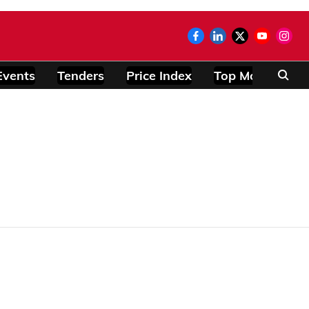
Events
Tenders
Price Index
Top Modules