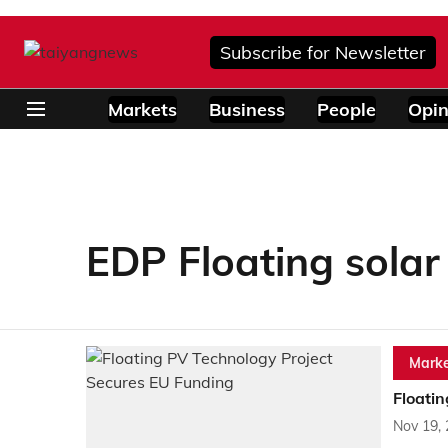
Subscribe for Newsletter
Markets
Business
People
Opin
EDP Floating solar
Marke
Floati
Nov 19,