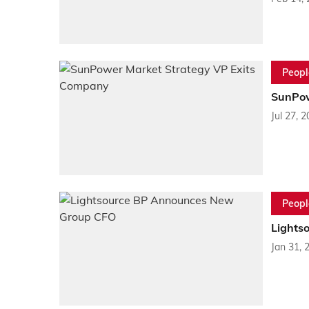
Peopl
SunPow
Jul 27, 
Peopl
Lights
Jan 31, 