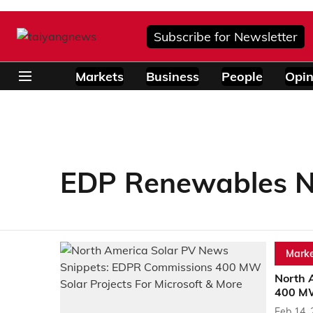
Subscribe for Newsletter
Markets
Business
People
Opin
EDP Renewables N
Marke
North 
400 MW
Feb 14,