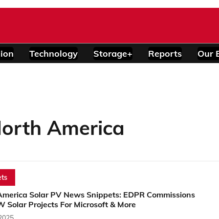
ion
Technology
Storage+
Reports
Our 
orth America
ts
America Solar PV News Snippets: EDPR Commissions
 Solar Projects For Microsoft & More
 2025