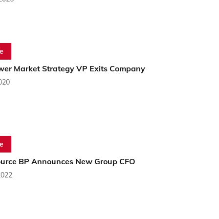
e
er Market Strategy VP Exits Company
2020
e
ource BP Announces New Group CFO
2022