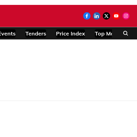
Events
Tenders
Price Index
Top Modules