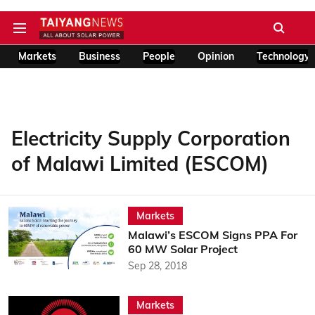
Markets
Business
People
Opinion
Technology
Electricity Supply Corporation
of Malawi Limited (ESCOM)
Markets
Malawi’s ESCOM Signs PPA For
60 MW Solar Project
Sep 28, 2018
Markets