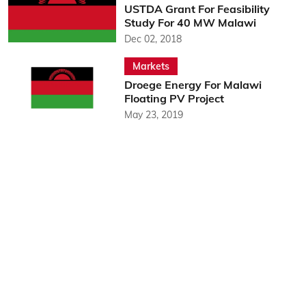
USTDA Grant For Feasibility
Study For 40 MW Malawi
Dec 02, 2018
Markets
Droege Energy For Malawi
Floating PV Project
May 23, 2019