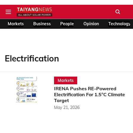
Markets
Business
People
Opinion
Technology
Electrification
Markets
IRENA Pushes RE-Powered
Electrification For 1.5°C Climate
Target
May 21, 2026