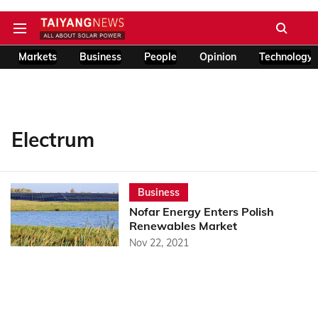
Markets
Business
People
Opinion
Technology
Electrum
Business
Nofar Energy Enters Polish
Renewables Market
Nov 22, 2021