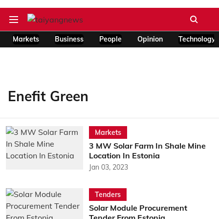
Markets
Business
People
Opinion
Technology
Enefit Green
Markets
3 MW Solar Farm In Shale Mine
Location In Estonia
Jan 03, 2023
Tenders
Solar Module Procurement
Tender From Estonia