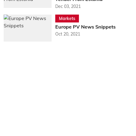
Dec 03, 2021
Markets
Europe PV News Snippets
Oct 20, 2021