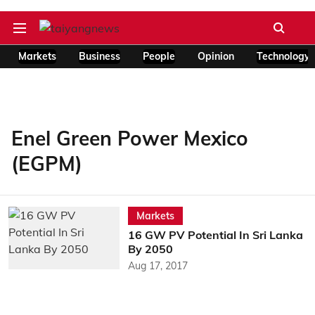
Markets
Business
People
Opinion
Technology
Enel Green Power Mexico
(EGPM)
Markets
16 GW PV Potential In Sri Lanka
By 2050
Aug 17, 2017