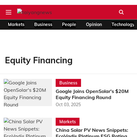
Markets
Business
People
Opinion
Technology
Equity Financing
Business
Google Joins OpenSolar's $20M
Equity Financing Round
Oct 03, 2025
Markets
China Solar PV News Snippets:
EcoVadis Platinum ESG Rating