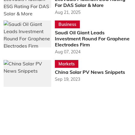
For DAS Solar & More
Aug 21, 2025
Business
Saudi Oil Giant Leads
Investment Round For Graphene
Electrodes Firm
Aug 07, 2024
Markets
China Solar PV News Snippets
Sep 19, 2023