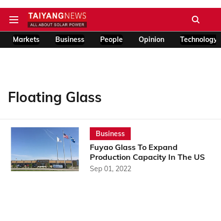
Markets
Business
People
Opinion
Technology
Floating Glass
Business
Fuyao Glass To Expand
Production Capacity In The US
Sep 01, 2022