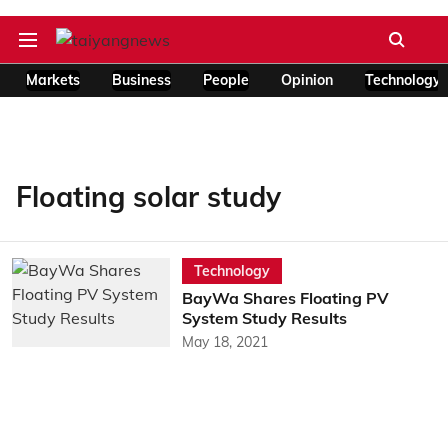
Markets
Business
People
Opinion
Technology
Floating solar study
Technology
BayWa Shares Floating PV
System Study Results
May 18, 2021