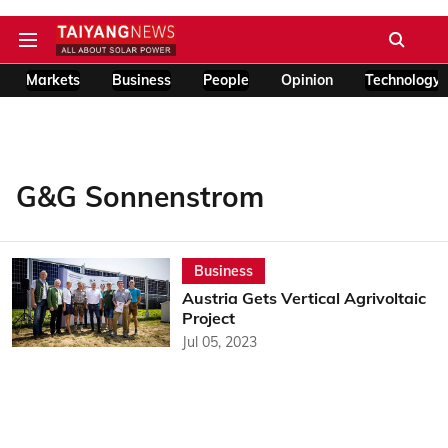
Markets
Business
People
Opinion
Technology
G&G Sonnenstrom
Business
Austria Gets Vertical Agrivoltaic
Project
Jul 05, 2023