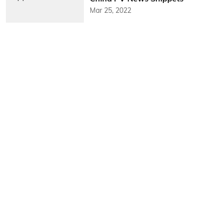
Mar 25, 2022