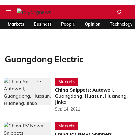
Markets
Business
People
Opinion
Technology
Guangdong Electric
Markets
China Snippets: Autowell,
Guangdong, Huasun, Huaneng,
Jinko
Sep 14, 2021
Markets
China PV News Snippets