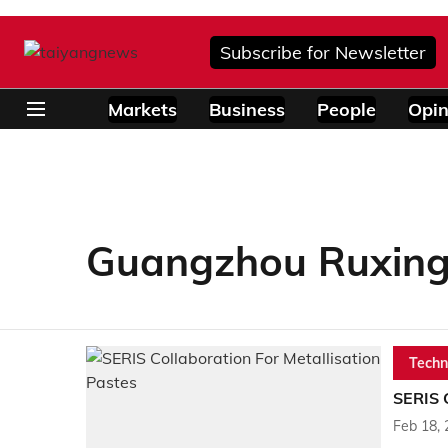
Subscribe for Newsletter
Markets
Business
People
Opin
Guangzhou Ruxing
Techn
SERIS C
Feb 18,