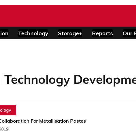
ion
Technology
Storage+
Reports
Our 
 Technology Developm
ology
ollaboration For Metallisation Pastes
 2019