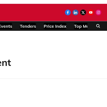
Events
Tenders
Price Index
Top Modules
ent