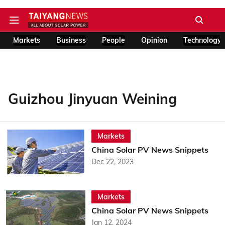
Markets
Business
People
Opinion
Technology
Guizhou Jinyuan Weining
Markets
China Solar PV News Snippets
Dec 22, 2023
Markets
China Solar PV News Snippets
Jan 12, 2024