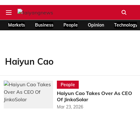
Markets
Business
People
Opinion
Technology
Haiyun Cao
People
Haiyun Cao Takes Over As CEO
Of JinkoSolar
Mar 23, 2026