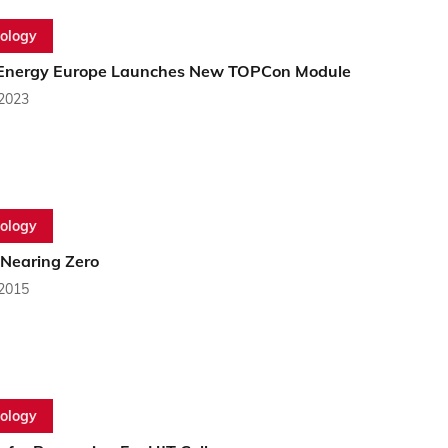
ology
Energy Europe Launches New TOPCon Module
 2023
ology
 Nearing Zero
 2015
ology