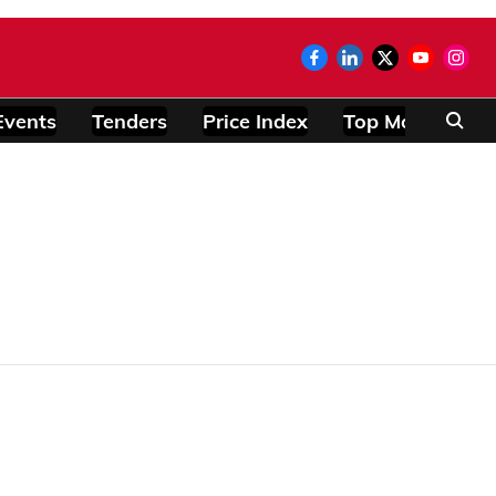
Events
Tenders
Price Index
Top Modules