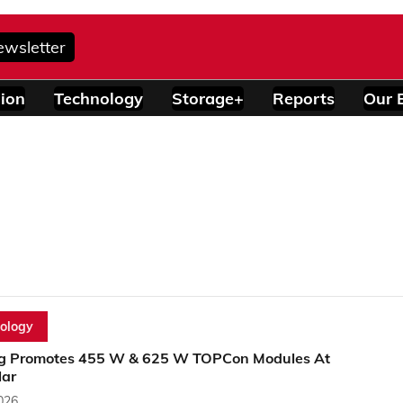
ewsletter
ion
Technology
Storage+
Reports
Our 
ology
g Promotes 455 W & 625 W TOPCon Modules At
lar
2026