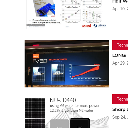
Half Wa
Apr 10, 
Techn
LONGi 
Apr 29, 
Techn
Sharp 
Sep 24,