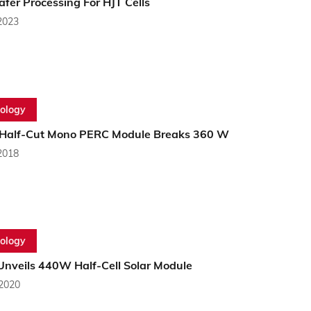
fer Processing For HJT Cells
2023
ology
Half-Cut Mono PERC Module Breaks 360 W
2018
ology
Unveils 440W Half-Cell Solar Module
 2020