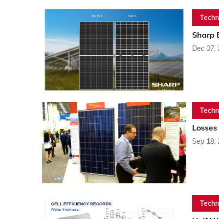
Techn
Sharp 
Dec 07,
Techn
Losses
Sep 18,
Techn