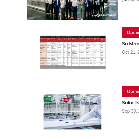
Opini
So Man
Oct 21, 
Opini
Solar I
Sep 30,