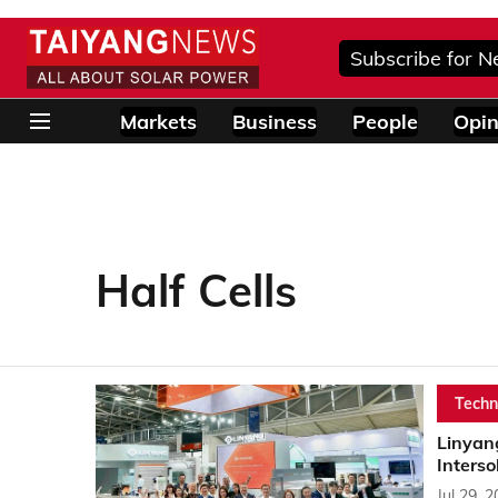
Subscribe for N
Markets
Business
People
Opin
Half Cells
Techn
Linyan
Interso
Jul 29, 