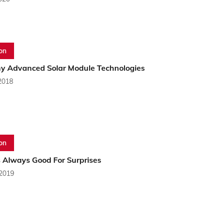
on
y Advanced Solar Module Technologies
2018
on
s Always Good For Surprises
 2019