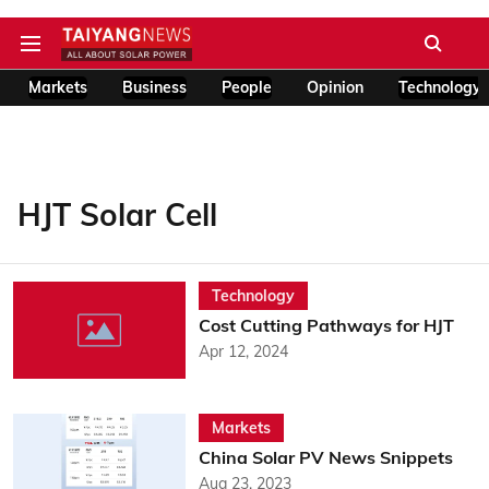
Markets
Business
People
Opinion
Technology
HJT Solar Cell
Technology
Cost Cutting Pathways for HJT
Apr 12, 2024
Markets
China Solar PV News Snippets
Aug 23, 2023