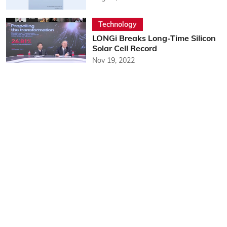
Technology
LONGi Breaks Long-Time Silicon
Solar Cell Record
Nov 19, 2022