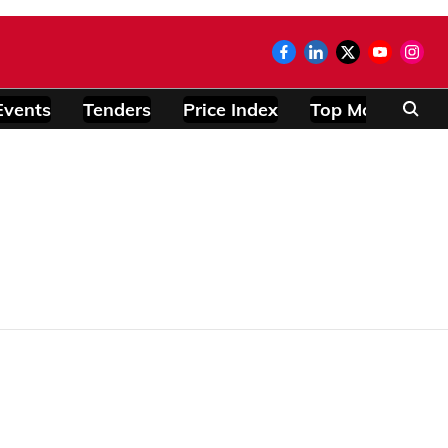
Events
Tenders
Price Index
Top Modules