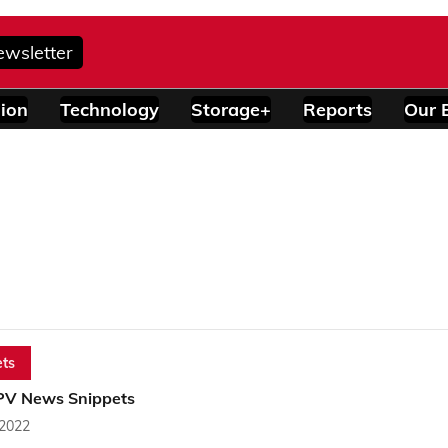
ewsletter
ion
Technology
Storage+
Reports
Our 
ts
PV News Snippets
 2022