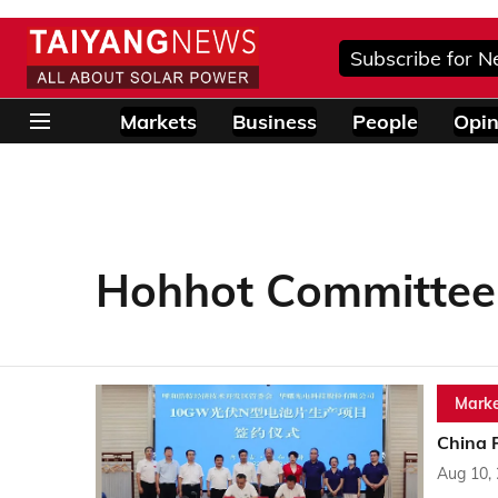
Subscribe for N
Markets
Business
People
Opin
Hohhot Committee
Marke
China 
Aug 10,