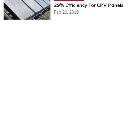
29% Efficiency For CPV Panels
Feb 20, 2019