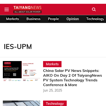
Markets
Business
People
Opinion
Technology
IES-UPM
Markets
China Solar PV News Snippets:
AIKO On Day 2 Of TaiyangNews
PV System Technology Trends
Conference & More
Jun 25, 2025
Technology