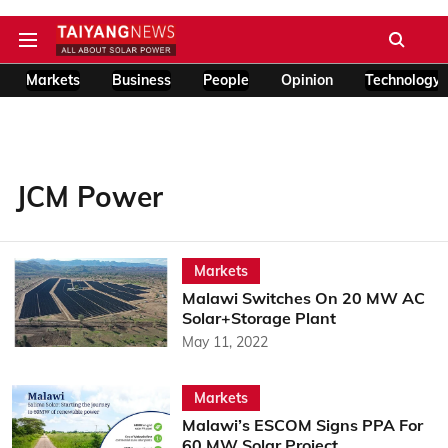
Markets
Business
People
Opinion
Technology
JCM Power
Markets
Malawi Switches On 20 MW AC
Solar+Storage Plant
May 11, 2022
Markets
Malawi’s ESCOM Signs PPA For
60 MW Solar Project