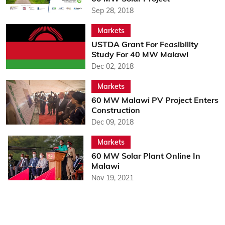
Sep 28, 2018
Markets
USTDA Grant For Feasibility
Study For 40 MW Malawi
Dec 02, 2018
Markets
60 MW Malawi PV Project Enters
Construction
Dec 09, 2018
Markets
60 MW Solar Plant Online In
Malawi
Nov 19, 2021