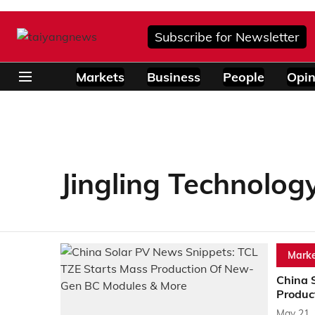
Subscribe for Newsletter
Markets
Business
People
Opin
Jingling Technolog
Marke
China 
Produc
May 21,