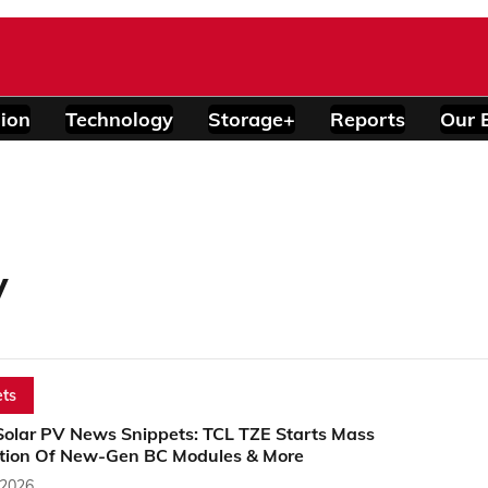
ion
Technology
Storage+
Reports
Our 
y
ts
Solar PV News Snippets: TCL TZE Starts Mass
tion Of New-Gen BC Modules & More
 2026