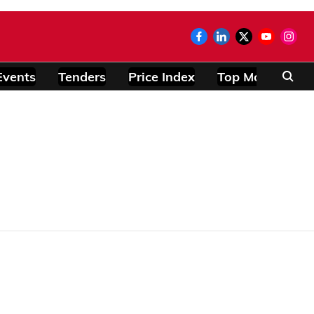
Events
Tenders
Price Index
Top Modules