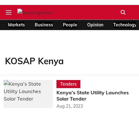
Markets
Business
People
Opinion
Technology
KOSAP Kenya
Tenders
Kenya’s State Utility Launches
Solar Tender
Aug 21, 2023