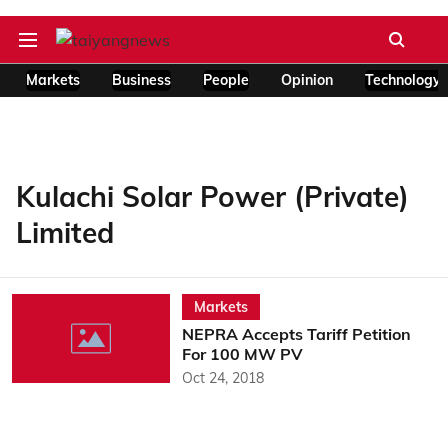
Markets
Business
People
Opinion
Technology
Kulachi Solar Power (Private)
Limited
Markets
NEPRA Accepts Tariff Petition
For 100 MW PV
Oct 24, 2018