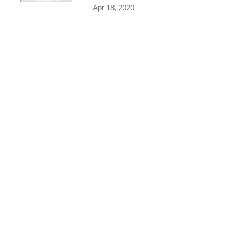
Apr 18, 2020