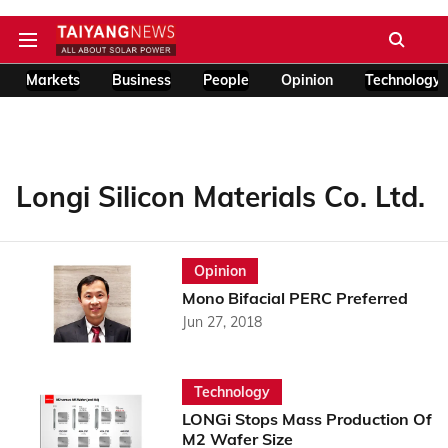
Markets
Business
People
Opinion
Technology
Longi Silicon Materials Co. Ltd.
Opinion
Mono Bifacial PERC Preferred
Jun 27, 2018
Technology
LONGi Stops Mass Production Of
M2 Wafer Size