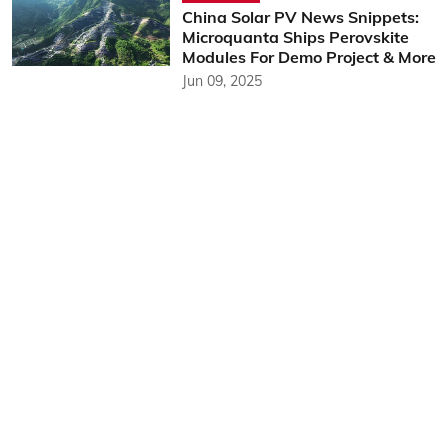
China Solar PV News Snippets:
Microquanta Ships Perovskite
Modules For Demo Project & More
Jun 09, 2025