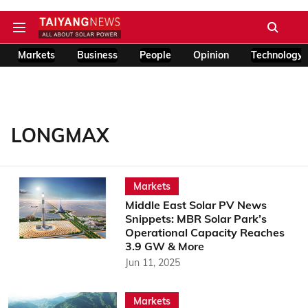
Markets
Business
People
Opinion
Technology
LONGMAX
Markets
Middle East Solar PV News
Snippets: MBR Solar Park’s
Operational Capacity Reaches
3.9 GW & More
Jun 11, 2025
Markets