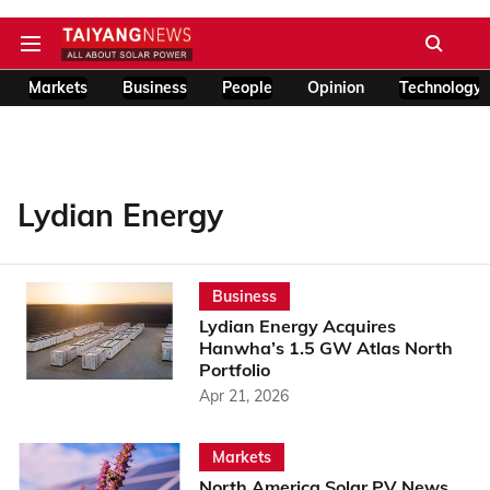
Markets
Business
People
Opinion
Technology
Lydian Energy
Business
Lydian Energy Acquires
Hanwha’s 1.5 GW Atlas North
Portfolio
Apr 21, 2026
Markets
North America Solar PV News