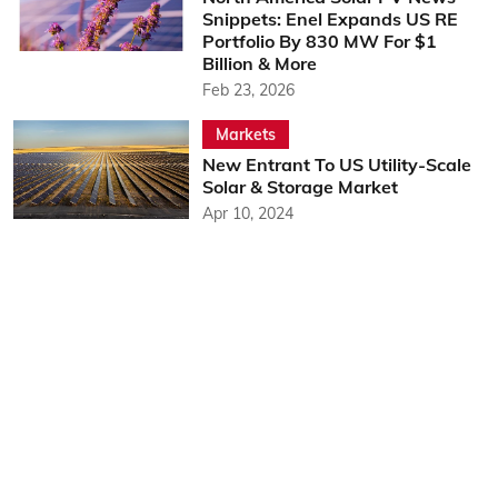
Snippets: Enel Expands US RE
Portfolio By 830 MW For $1
Billion & More
Feb 23, 2026
Markets
New Entrant To US Utility-Scale
Solar & Storage Market
Apr 10, 2024