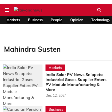
Markets
Business
People
Opinion
Technology
Mahindra Susten
Markets
India Solar PV News Snippets:
Industrial Gases Supplier Enters
PV Module Manufacturing &
More
Dec 12, 2024
Business