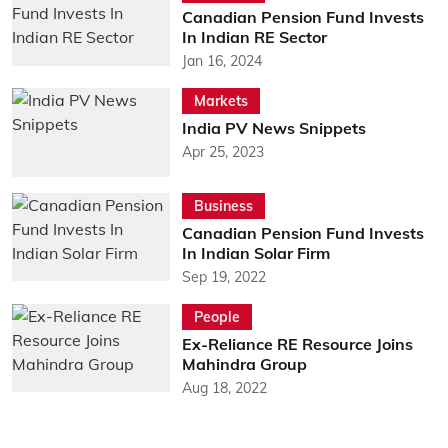
Canadian Pension Fund Invests
In Indian RE Sector
Jan 16, 2024
Markets
India PV News Snippets
Apr 25, 2023
Business
Canadian Pension Fund Invests
In Indian Solar Firm
Sep 19, 2022
People
Ex-Reliance RE Resource Joins
Mahindra Group
Aug 18, 2022