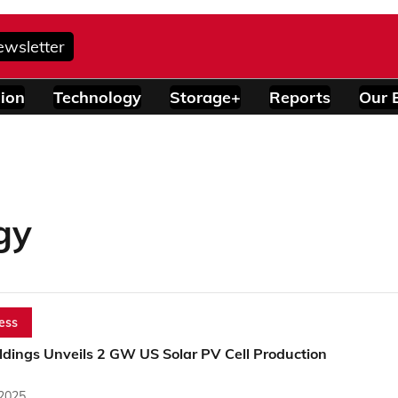
ewsletter
ion
Technology
Storage+
Reports
Our 
gy
ess
ldings Unveils 2 GW US Solar PV Cell Production
 2025