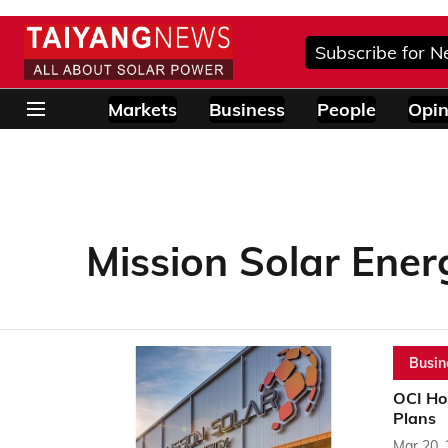
Subscribe for N
Markets
Business
People
Opin
Mission Solar Ener
Busin
OCI Ho
Plans
Mar 20,