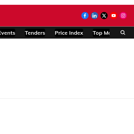
Events
Tenders
Price Index
Top Modules