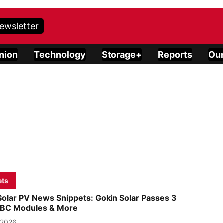
ewsletter
nion
Technology
Storage+
Reports
Our
ets
Solar PV News Snippets: Gokin Solar Passes 3
n BC Modules & More
 2026