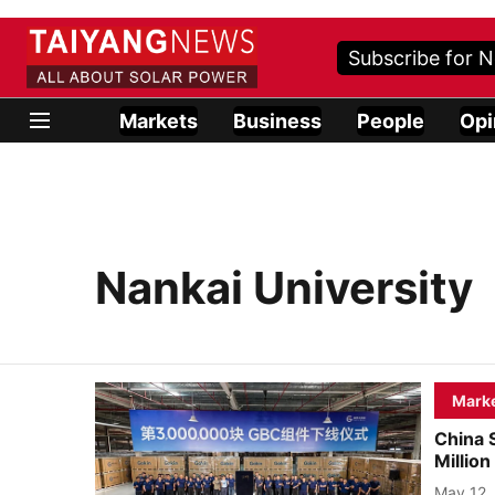
Subscribe for N
Markets
Business
People
Opi
Nankai University
Mark
China 
Millio
May 12,