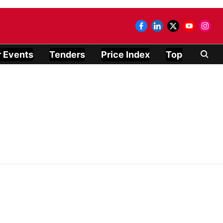
 Events
Tenders
Price Index
Top Modules