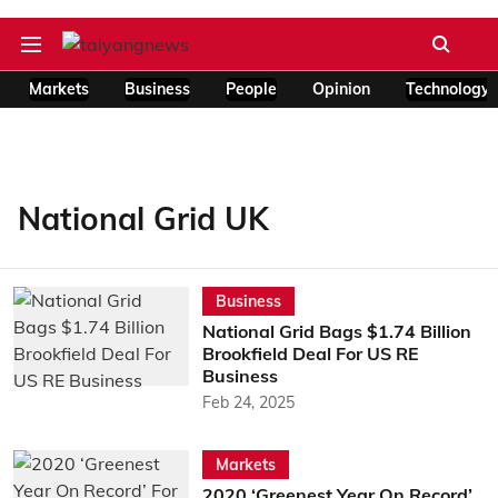
Markets
Business
People
Opinion
Technology
National Grid UK
Business
National Grid Bags $1.74 Billion
Brookfield Deal For US RE
Business
Feb 24, 2025
Markets
2020 ‘Greenest Year On Record’