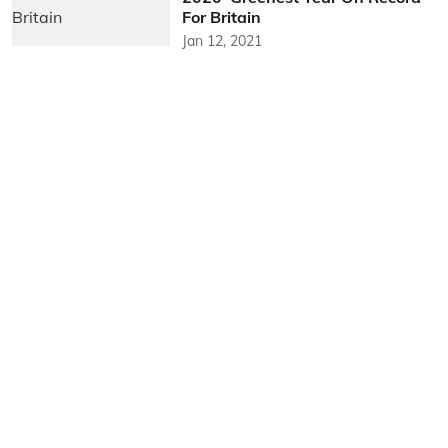
For Britain
Jan 12, 2021