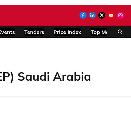
Events
Tenders
Price Index
Top Modules
P) Saudi Arabia