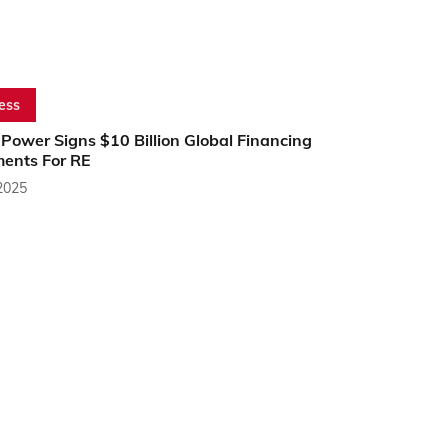
ess
ower Signs $10 Billion Global Financing
ents For RE
2025