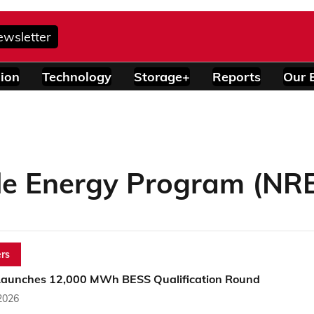
ewsletter
ion
Technology
Storage+
Reports
Our 
e Energy Program (NRE
rs
aunches 12,000 MWh BESS Qualification Round
2026