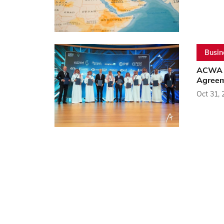
Busin
ACWA P
Agreem
Oct 31, 