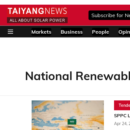
Subscribe for N
Markets
Business
People
Opin
National Renewabl
Tende
SPPC L
Apr 24, 