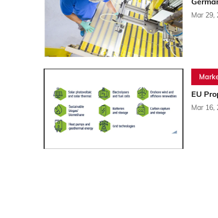
German
Mar 29,
Marke
EU Pro
Mar 16,