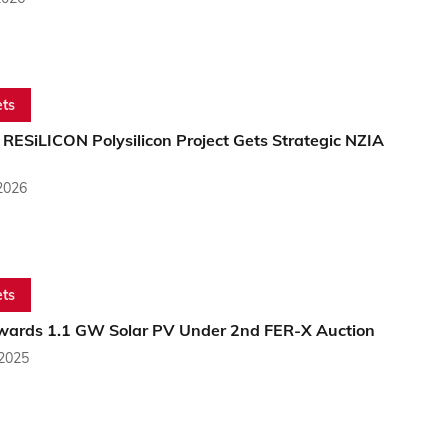
ts
RESiLICON Polysilicon Project Gets Strategic NZIA
2026
ts
Awards 1.1 GW Solar PV Under 2nd FER-X Auction
 2025