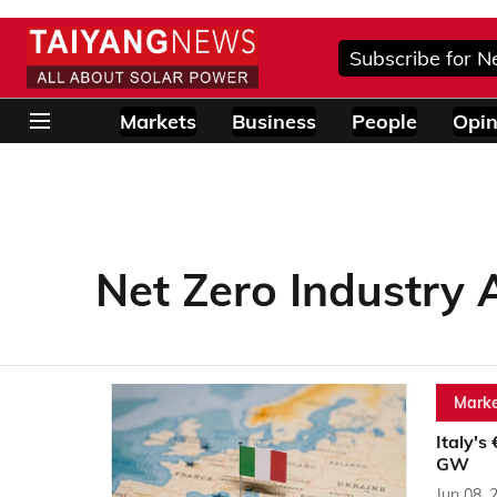
Subscribe for N
Markets
Business
People
Opin
Net Zero Industry 
Marke
Italy's
GW
Jun 08, 