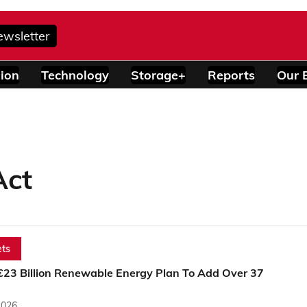
ewsletter
ion
Technology
Storage+
Reports
Our 
Act
ts
 €23 Billion Renewable Energy Plan To Add Over 37
2026