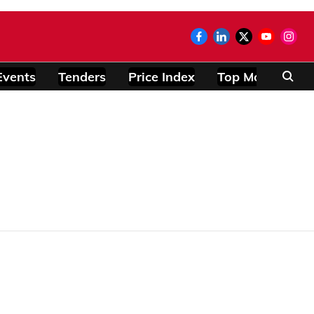
Events
Tenders
Price Index
Top Modules