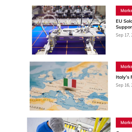
Marke
EU Sol
Suppor
Sep 17,
Marke
Italy’
Sep 16,
Marke