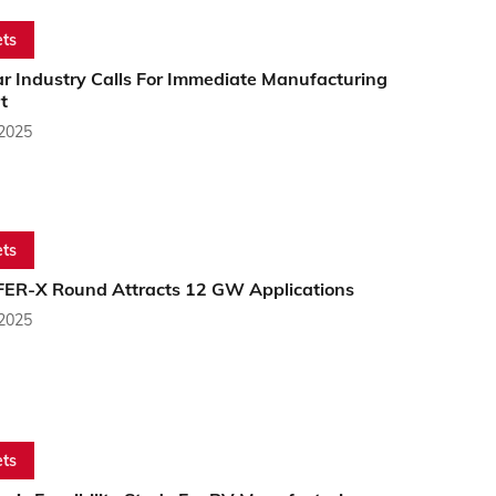
ts
ar Industry Calls For Immediate Manufacturing
t
 2025
ts
s FER-X Round Attracts 12 GW Applications
 2025
ts