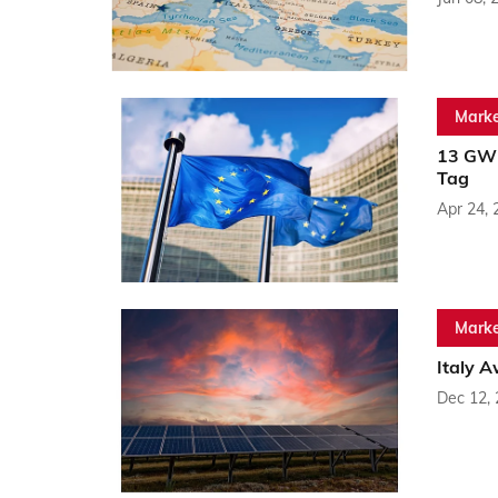
Marke
13 GW 
Tag
Apr 24, 
Marke
Italy 
Dec 12,