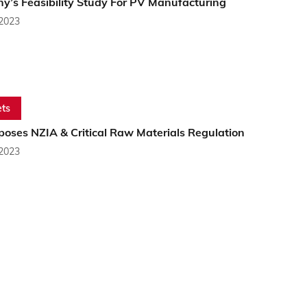
y’s Feasibility Study For PV Manufacturing
 2023
ts
poses NZIA & Critical Raw Materials Regulation
 2023