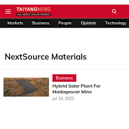
Markets
Business
People
Opinion
Technology
NextSource Materials
Business
Hybrid Solar Plant For
Madagascar Mine
Jul 10, 2023