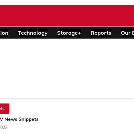
ion
Technology
Storage+
Reports
Our 
ts
PV News Snippets
2022