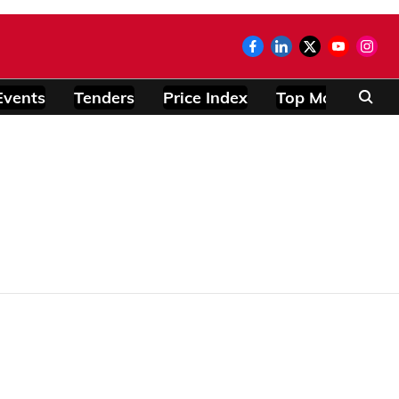
Events
Tenders
Price Index
Top Modules