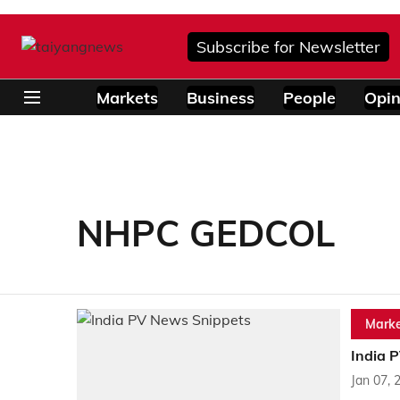
Subscribe for Newsletter
Markets
Business
People
Opin
NHPC GEDCOL
Marke
India 
Jan 07, 