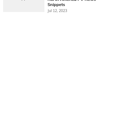
Snippets
Jul 12, 2023