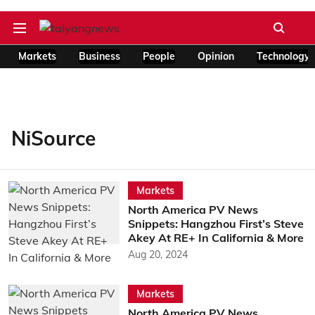
Markets
Business
People
Opinion
Technology
NiSource
Markets
North America PV News
Snippets: Hangzhou First’s Steve
Akey At RE+ In California & More
Aug 20, 2024
Markets
North America PV News