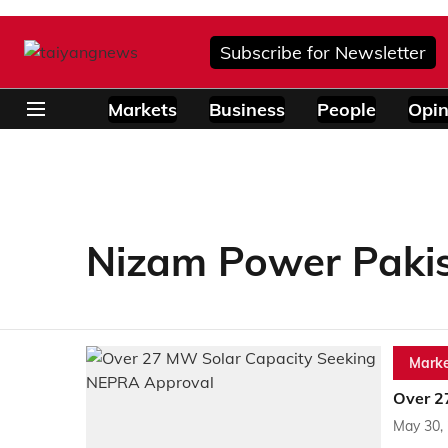
Subscribe for Newsletter
Markets
Business
People
Opin
Nizam Power Paki
Marke
Over 2
May 30,