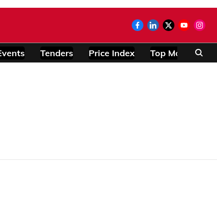
Events
Tenders
Price Index
Top Modules