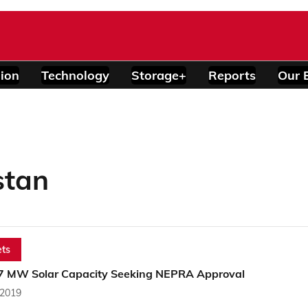
ion
Technology
Storage+
Reports
Our 
stan
ts
7 MW Solar Capacity Seeking NEPRA Approval
 2019