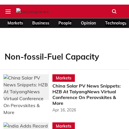
Markets
Business
People
Opinion
Technology
Non-fossil-Fuel Capacity
Markets
China Solar PV News Snippets:
HZB At TaiyangNews Virtual
Conference On Perovskites &
More
Apr 16, 2026
Markets