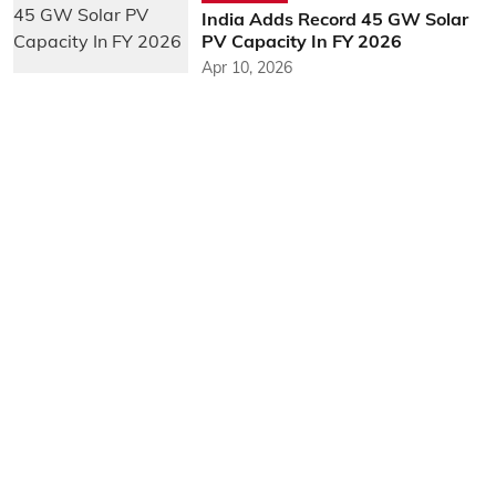
India Adds Record 45 GW Solar
PV Capacity In FY 2026
Apr 10, 2026