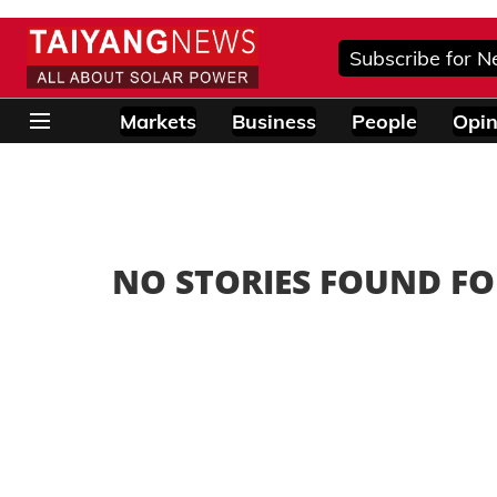
Subscribe for N
Markets
Business
People
Opin
NO STORIES FOUND FO