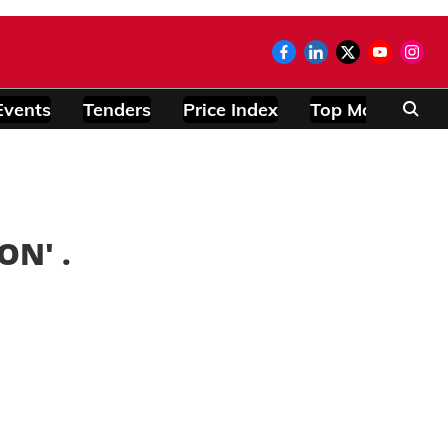
Events
Tenders
Price Index
Top Modules
ION
' .