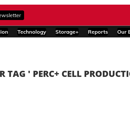
ewsletter
ion
Technology
Storage+
Reports
Our 
R TAG '
PERC+ CELL PRODUCT