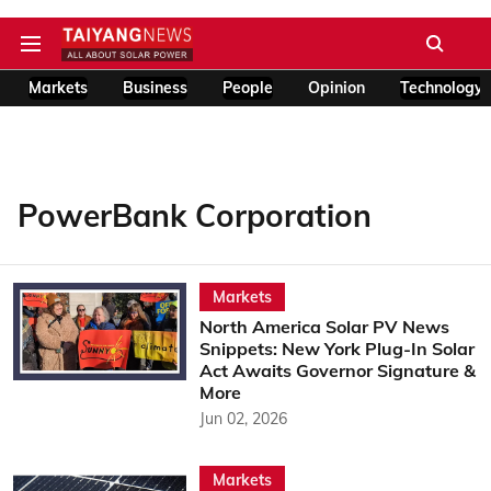
Markets
Business
People
Opinion
Technology
PowerBank Corporation
Markets
North America Solar PV News
Snippets: New York Plug-In Solar
Act Awaits Governor Signature &
More
Jun 02, 2026
Markets