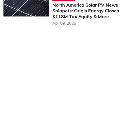
North America Solar PV News
Snippets: Origis Energy Closes
$118M Tax Equity & More
Apr 09, 2026