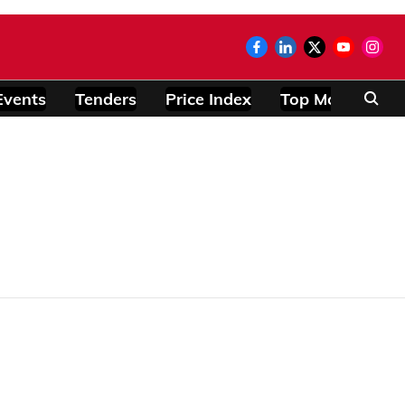
Events
Tenders
Price Index
Top Modules