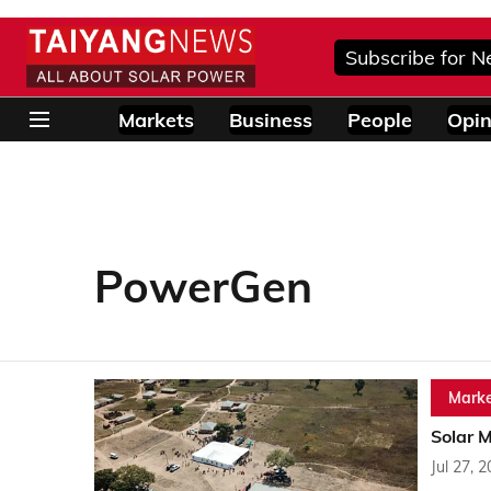
Subscribe for N
Markets
Business
People
Opin
PowerGen
Marke
Solar M
Jul 27, 