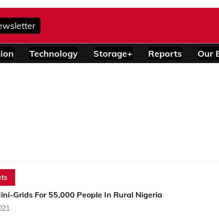
ewsletter
ion
Technology
Storage+
Reports
Our 
ts
ini-Grids For 55,000 People In Rural Nigeria
2021