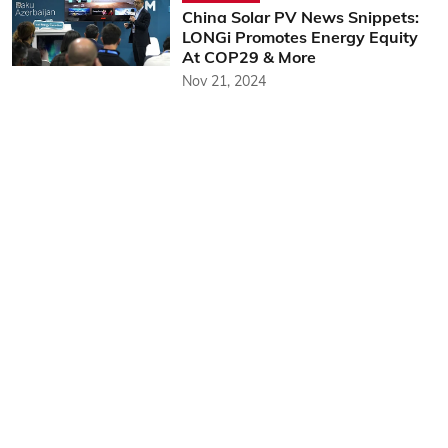
China Solar PV News Snippets:
LONGi Promotes Energy Equity
At COP29 & More
Nov 21, 2024