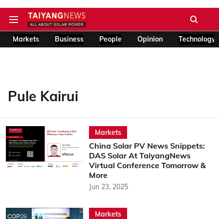
Markets
Business
People
Opinion
Technology
Pule Kairui
Markets
China Solar PV News Snippets:
DAS Solar At TaiyangNews
Virtual Conference Tomorrow &
More
Jun 23, 2025
Markets