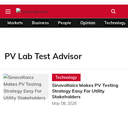
Markets
Business
People
Opinion
Technology
PV Lab Test Advisor
Technology
Sinovoltaics Makes PV Testing
Strategy Easy For Utility
Stakeholders
May 08, 2026