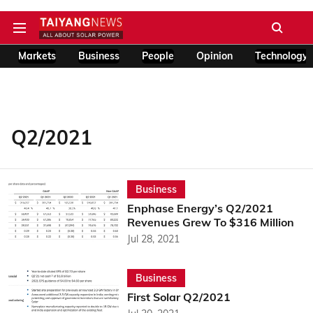
Markets
Business
People
Opinion
Technology
Q2/2021
Business
Enphase Energy’s Q2/2021
Revenues Grew To $316 Million
Jul 28, 2021
Business
First Solar Q2/2021