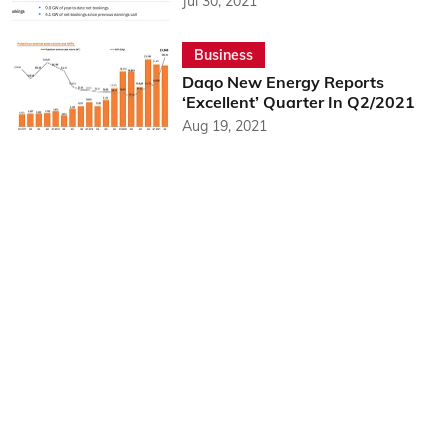
Jul 30, 2021
Business
Daqo New Energy Reports
‘Excellent’ Quarter In Q2/2021
Aug 19, 2021