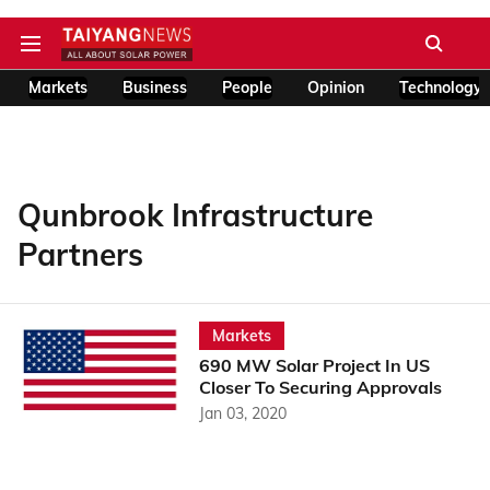
Markets
Business
People
Opinion
Technology
Qunbrook Infrastructure
Partners
Markets
690 MW Solar Project In US
Closer To Securing Approvals
Jan 03, 2020