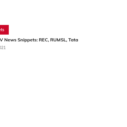
ts
PV News Snippets: REC, RUMSL, Tata
2021