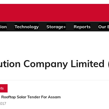
ion
Technology
Storage+
Reports
Our 
ution Company Limited
ts
Rooftop Solar Tender For Assam
2017