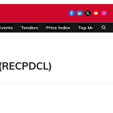
Events
Tenders
Price Index
Top Modules
 (RECPDCL)