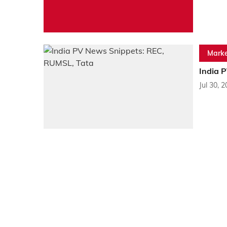
Marke
India 
Jul 30, 