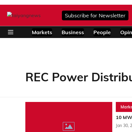
Subscribe for Newsletter
Markets
Business
People
Opin
REC Power Distrib
Marke
10 MW 
Jan 30, 