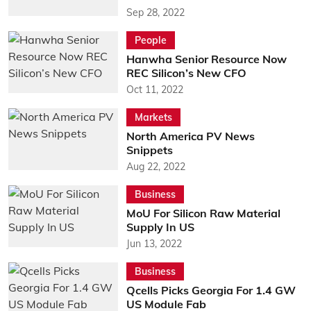
Sep 28, 2022
People
Hanwha Senior Resource Now
REC Silicon’s New CFO
Oct 11, 2022
Markets
North America PV News
Snippets
Aug 22, 2022
Business
MoU For Silicon Raw Material
Supply In US
Jun 13, 2022
Business
Qcells Picks Georgia For 1.4 GW
US Module Fab