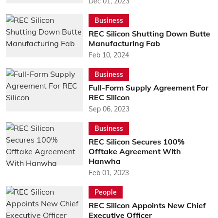
Dec 01, 2023
Business
REC Silicon Shutting Down Butte
Manufacturing Fab
Feb 10, 2024
Business
Full-Form Supply Agreement For
REC Silicon
Sep 06, 2023
Business
REC Silicon Secures 100%
Offtake Agreement With
Hanwha
Feb 01, 2023
People
REC Silicon Appoints New Chief
Executive Officer