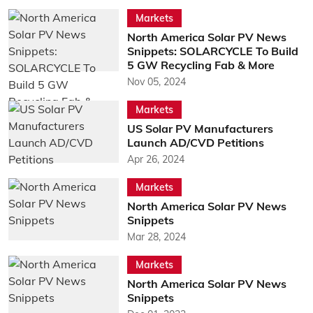
Markets
North America Solar PV News
Snippets: SOLARCYCLE To Build
5 GW Recycling Fab & More
Nov 05, 2024
Markets
US Solar PV Manufacturers
Launch AD/CVD Petitions
Apr 26, 2024
Markets
North America Solar PV News
Snippets
Mar 28, 2024
Markets
North America Solar PV News
Snippets