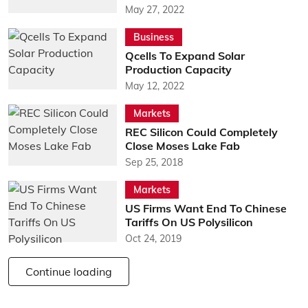
May 27, 2022
Business
Qcells To Expand Solar
Production Capacity
May 12, 2022
Markets
REC Silicon Could Completely
Close Moses Lake Fab
Sep 25, 2018
Markets
US Firms Want End To Chinese
Tariffs On US Polysilicon
Oct 24, 2019
Continue loading