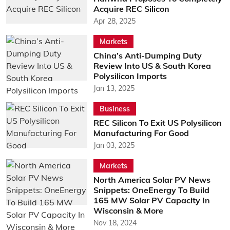
Acquire REC Silicon
Apr 28, 2025
Markets
China’s Anti-Dumping Duty
Review Into US & South Korea
Polysilicon Imports
Jan 13, 2025
Business
REC Silicon To Exit US Polysilicon
Manufacturing For Good
Jan 03, 2025
Markets
North America Solar PV News
Snippets: OneEnergy To Build
165 MW Solar PV Capacity In
Wisconsin & More
Nov 18, 2024