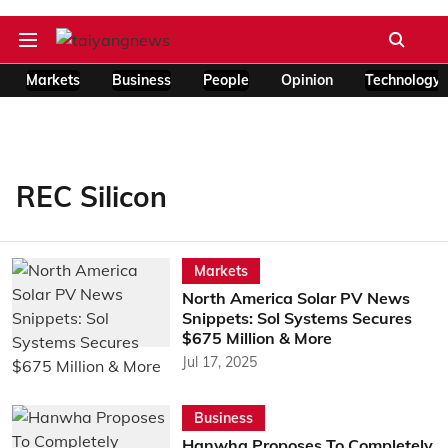
Markets
Business
People
Opinion
Technology
REC Silicon
Markets
North America Solar PV News
Snippets: Sol Systems Secures
$675 Million & More
Jul 17, 2025
Business
Hanwha Proposes To Completely