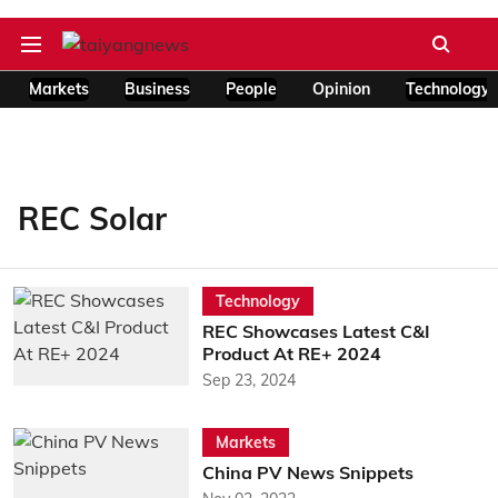
Markets
Business
People
Opinion
Technology
REC Solar
Technology
REC Showcases Latest C&I
Product At RE+ 2024
Sep 23, 2024
Markets
China PV News Snippets