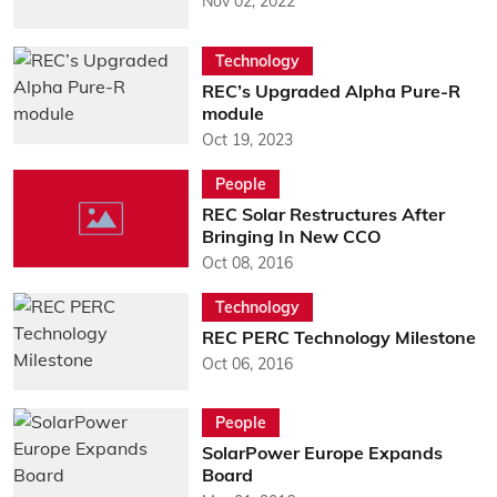
Nov 02, 2022
Technology
REC’s Upgraded Alpha Pure-R
module
Oct 19, 2023
People
REC Solar Restructures After
Bringing In New CCO
Oct 08, 2016
Technology
REC PERC Technology Milestone
Oct 06, 2016
People
SolarPower Europe Expands
Board