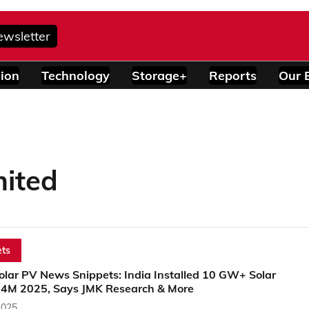
ewsletter
ion
Technology
Storage+
Reports
Our 
mited
ts
olar PV News Snippets: India Installed 10 GW+ Solar
 4M 2025, Says JMK Research & More
2025