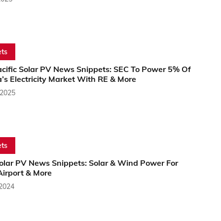
ts
acific Solar PV News Snippets: SEC To Power 5% Of
a’s Electricity Market With RE & More
 2025
ts
Solar PV News Snippets: Solar & Wind Power For
Airport & More
 2024