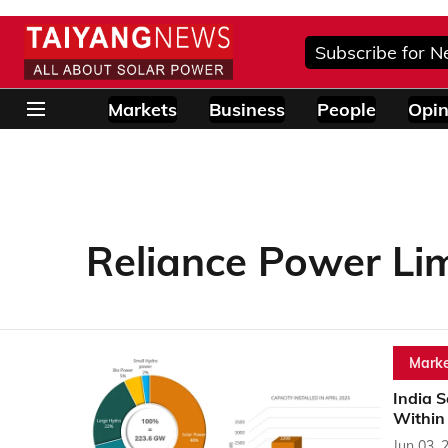
Subscribe for N
Markets
Business
People
Opin
Reliance Power Li
Marke
India S
Within
Jun 03, 