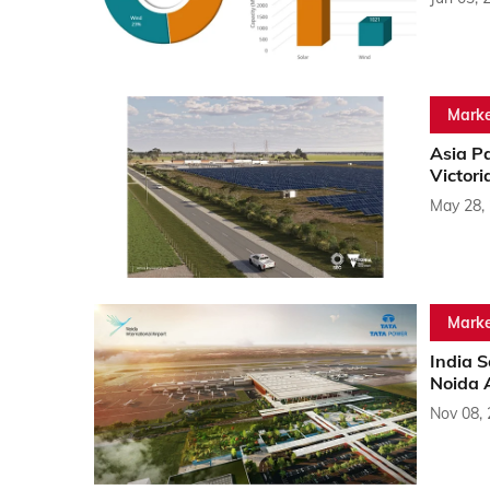
Marke
Asia P
Victori
May 28,
Marke
India 
Noida 
Nov 08,