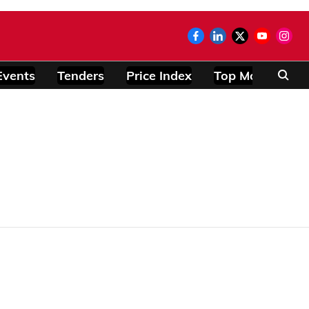
Events
Tenders
Price Index
Top Modules